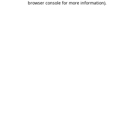
browser console for more information)
.